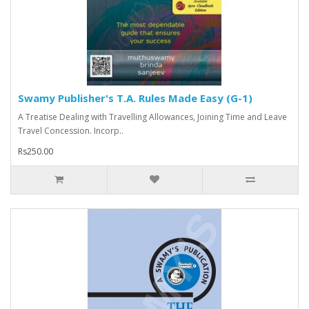
Swamy Publisher's T.A. Rules Made Easy (G-1)
A Treatise Dealing with Travelling Allowances, Joining Time and Leave
Travel Concession. Incorp..
Rs250.00