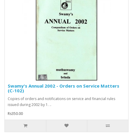
Swamy's Annual 2002 - Orders on Service Matters
(C-102)
Copies of orders and notifications on service and financial rules
issued during 2002 by 1. ..
Rs350.00