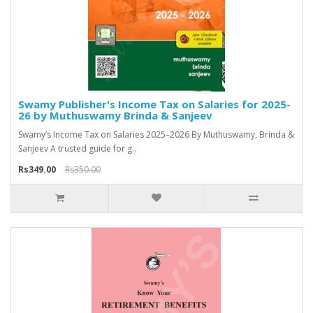
Swamy Publisher's Income Tax on Salaries for 2025-
26 by Muthuswamy Brinda & Sanjeev
Swamy’s Income Tax on Salaries 2025–2026 By Muthuswamy, Brinda &
Sanjeev A trusted guide for g..
Rs349.00
Rs350.00