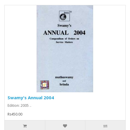
Swamy's Annual 2004
Edition: 2005 ..
Rs450.00