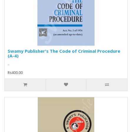
Swamy Publisher's The Code of Criminal Procedure
(A-4)
..
Rs400.00