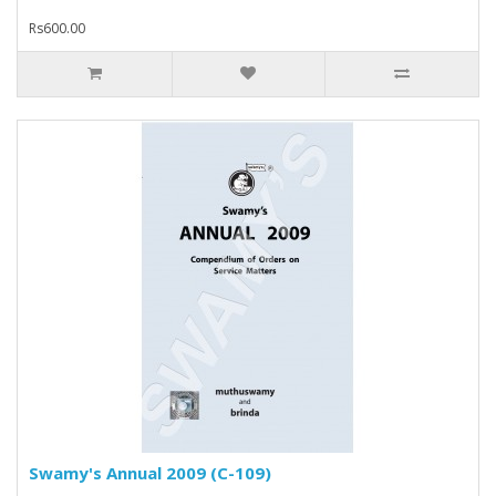
Rs600.00
Swamy's Annual 2009 (C-109)