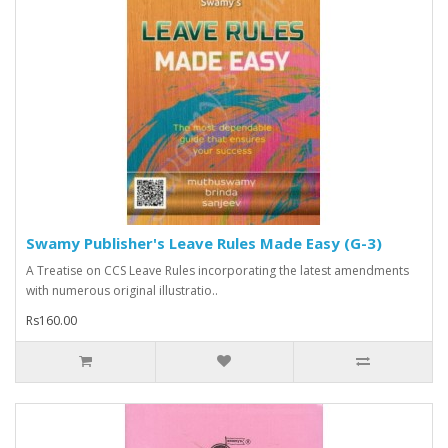
Swamy Publisher's Leave Rules Made Easy (G-3)
A Treatise on CCS Leave Rules incorporating the latest amendments
with numerous original illustratio..
Rs160.00