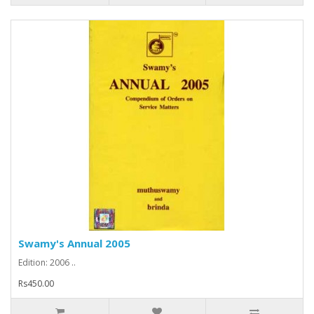
Swamy's Annual 2005
Edition: 2006 ..
Rs450.00