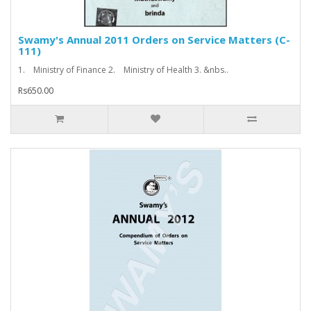
Swamy's Annual 2011 Orders on Service Matters (C-
111)
1. Ministry of Finance 2. Ministry of Health 3. &nbs..
Rs650.00