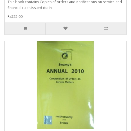
This book contains Copies of orders and notifications on service and
financial rules issued durin..
Rs525.00