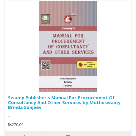
Swamy Publisher's Manual For Procurement Of
Consultancy And Other Services by Muthuswamy
Brinda Sanjeev
..
Rs270.00