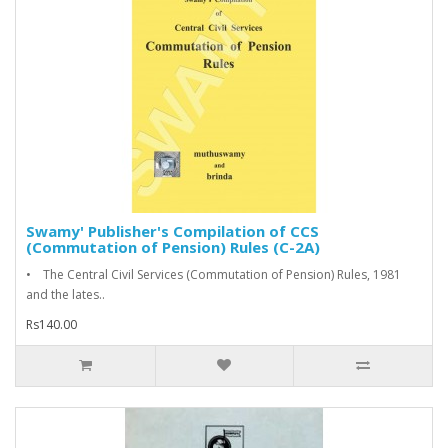
Swamy' Publisher's Compilation of CCS
(Commutation of Pension) Rules (C-2A)
• The Central Civil Services (Commutation of Pension) Rules, 1981
and the lates..
Rs140.00