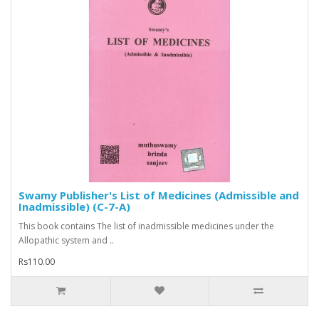
Swamy Publisher's List of Medicines (Admissible and
Inadmissible) (C-7-A)
This book contains The list of inadmissible medicines under the
Allopathic system and ..
Rs110.00