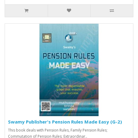
Swamy Publisher's Pension Rules Made Easy (G-2)
This book deals with Pension Rules, Family Pension Rules;
Commutation of Pension Rules; Extraordinar..