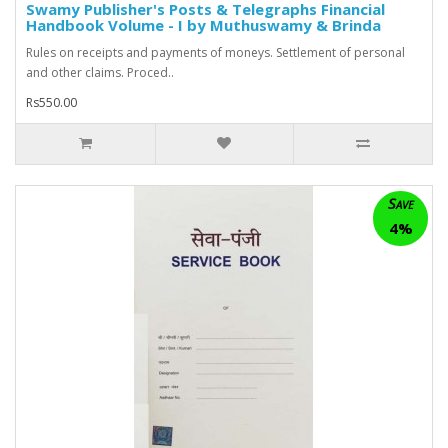
Swamy Publisher's Posts & Telegraphs Financial
Handbook Volume - I by Muthuswamy & Brinda
Rules on receipts and payments of moneys. Settlement of personal
and other claims. Proced..
Rs550.00
Save
4%