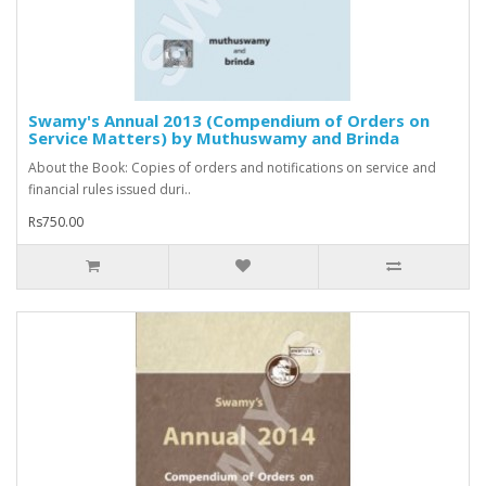
Swamy's Annual 2013 (Compendium of Orders on
Service Matters) by Muthuswamy and Brinda
About the Book: Copies of orders and notifications on service and
financial rules issued duri..
Rs750.00