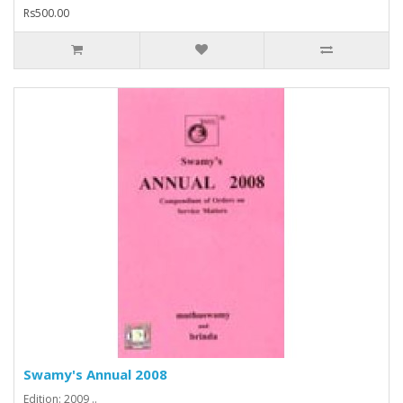
Rs500.00
Swamy's Annual 2008
Edition: 2009 ..