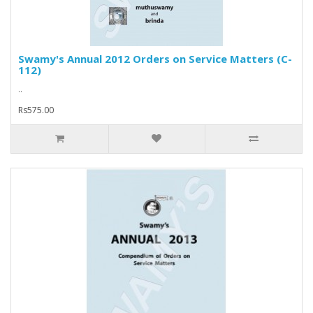
Swamy's Annual 2012 Orders on Service Matters (C-
112)
..
Rs575.00