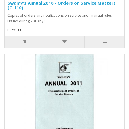
Swamy's Annual 2010 - Orders on Service Matters
(C-110)
Copies of orders and notifications on service and financial rules
issued during 2010 by 1. ..
Rs650.00