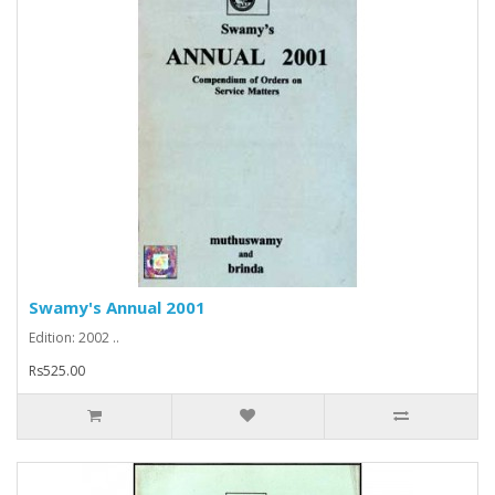
Swamy's Annual 2001
Edition: 2002 ..
Rs525.00