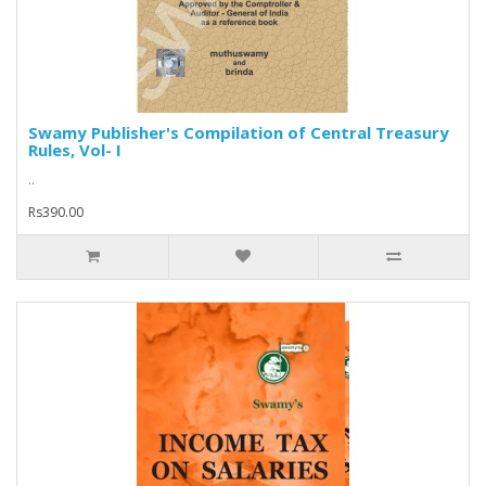
Swamy Publisher's Compilation of Central Treasury
Rules, Vol- I
..
Rs390.00