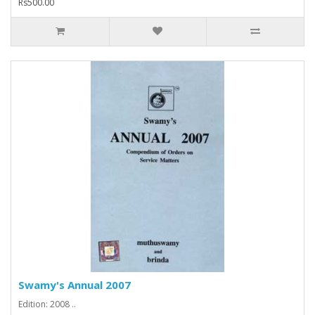
Rs500.00
Swamy's Annual 2007
Edition: 2008 ..