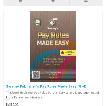
Swamy Publisher's Pay Rules Made Easy (G-4)
This book deals with Pay Rules, Foreign Service and Deputation out of
India; Retirement, dismissa..
Rs330.00