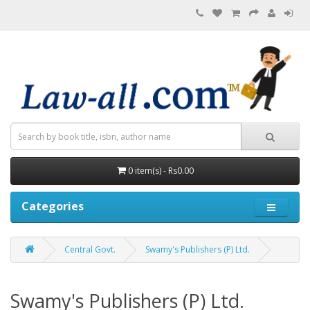
0 item(s) - Rs0.00
Categories
Central Govt.
Swamy's Publishers (P) Ltd.
Swamy's Publishers (P) Ltd.