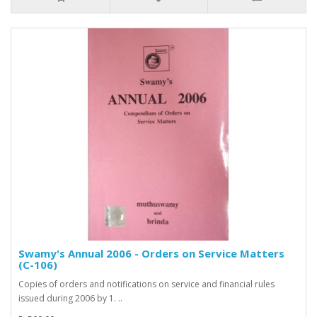
Swamy's Annual 2006 - Orders on Service Matters
(C-106)
Copies of orders and notifications on service and financial rules
issued during 2006 by 1. ..