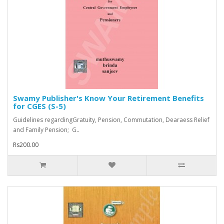
Swamy Publisher's Know Your Retirement Benefits
for CGES (S-5)
Guidelines regardingGratuity, Pension, Commutation, Dearaess Relief
and Family Pension; G..
Rs200.00