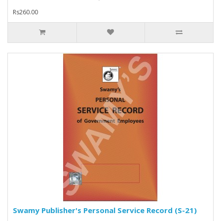
Rs260.00
Swamy Publisher's Personal Service Record (S-21)