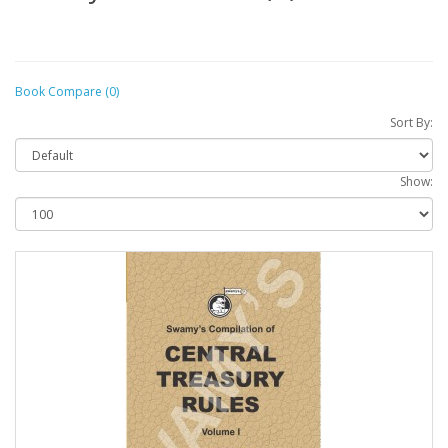
Book Compare (0)
Sort By:
Show: