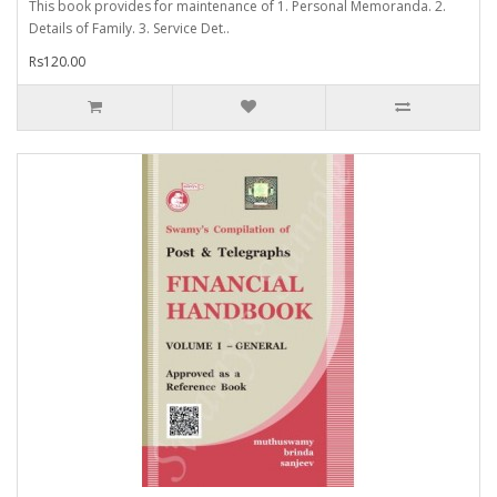
This book provides for maintenance of 1. Personal Memoranda. 2.
Details of Family. 3. Service Det..
Rs120.00