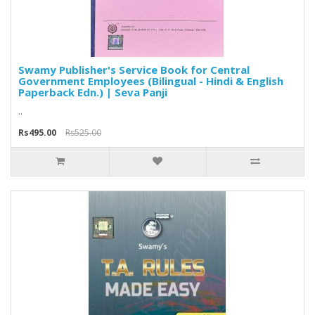
Swamy Publisher's Service Book for Central
Government Employees (Bilingual - Hindi & English
Paperback Edn.) | Seva Panji
..
Rs495.00
Rs525.00