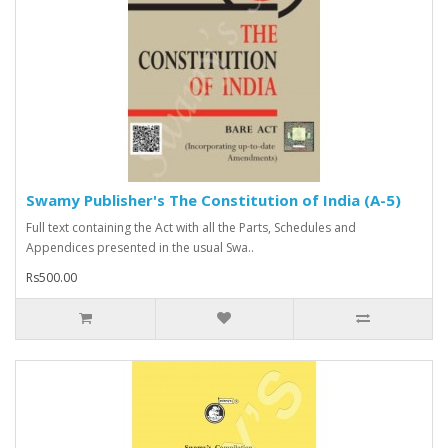
Swamy Publisher's The Constitution of India (A-5)
Full text containing the Act with all the Parts, Schedules and
Appendices presented in the usual Swa..
Rs500.00