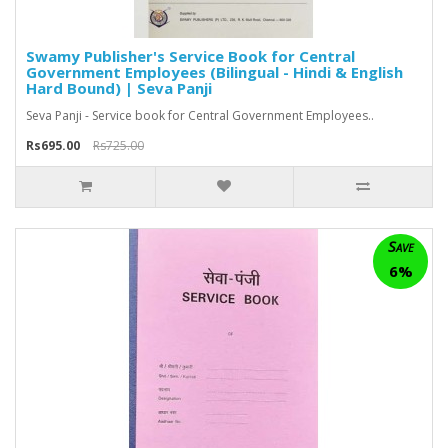
Swamy Publisher's Service Book for Central
Government Employees (Bilingual - Hindi & English
Hard Bound) | Seva Panji
Seva Panji - Service book for Central Government Employees..
Rs695.00
Rs725.00
Save
6%