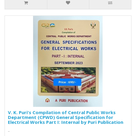
V. K. Puri's Compilation of Central Public Works
Department (CPWD) General Specification for
Electrical Works Part I: Internal by Puri Publication
..