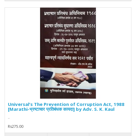
Universal's The Prevention of Corruption Act, 1988
[Marathi-भ्रष्टाचार प्रतिबंधक कायदा] by Adv. S. K. Kaul
..
Rs275.00