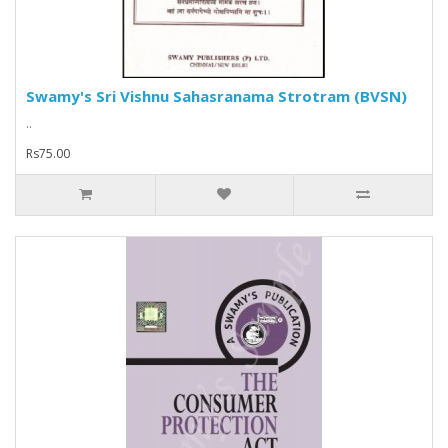
Swamy's Sri Vishnu Sahasranama Strotram (BVSN)
..
Rs75.00