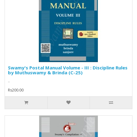
Swamy's Postal Manual Volume - III : Discipline Rules
by Muthuswamy & Brinda (C-25)
..
Rs200.00