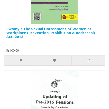
Swamy's The Sexual Harassment of Women at
Workplace (Prevention, Prohibition & Redressal)
Act, 2013
..
Rs100.00