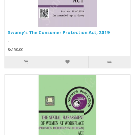
Swamy's The Consumer Protection Act, 2019
..
Rs150.00