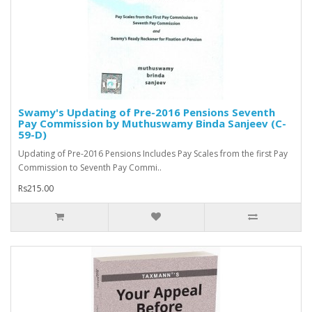
Swamy's Updating of Pre-2016 Pensions Seventh
Pay Commission by Muthuswamy Binda Sanjeev (C-
59-D)
Updating of Pre-2016 Pensions Includes Pay Scales from the first Pay
Commission to Seventh Pay Commi..
Rs215.00