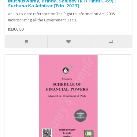
Muthuswamy, Brinda, Sanjeev (RTI Hindi C-69) |
Suchana Ka Adhikar [Edn. 2023]
An up-to-date reference on The Right to Information Act, 2005
incorporating all the Government Decis..
Rs300.00