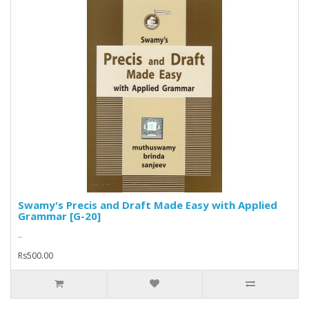
Swamy's Precis and Draft Made Easy with Applied
Grammar [G-20]
..
Rs500.00