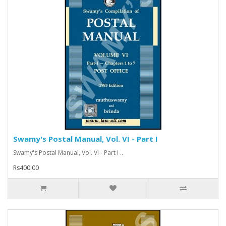
Swamy's Postal Manual, Vol. VI - Part I
Swamy's Postal Manual, Vol. VI - Part I ..
Rs400.00