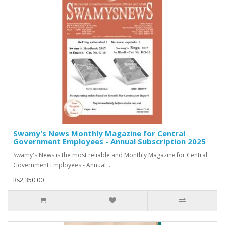
Swamy's News Monthly Magazine for Central
Government Employees - Annual Subscription 2025
Swamy's News is the most reliable and Monthly Magazine for Central
Government Employees - Annual ..
Rs2,350.00