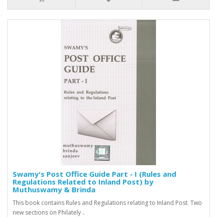
Swamy's Post Office Guide Part - I (Rules and
Regulations Related to Inland Post) by
Muthuswamy & Brinda
This book contains Rules and Regulations relating to Inland Post. Two
new sections on Philately ..