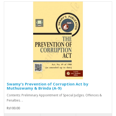
Swamy's Prevention of Corruption Act by
Muthuswamy & Brinda (A-9)
Contents: Preliminary Appointment of Special Judges. Offences &
Penalties. ..
Rs100.00