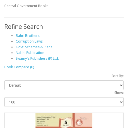
Central Government Books
Refine Search
Bahri Brothers
Corruption Laws
Govt. Schemes & Plans
Nabhi Publication
Swamy's Publishers (P) Ltd.
Book Compare (0)
Sort By:
Show: