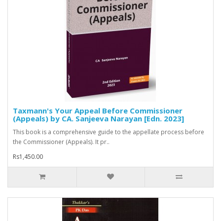
Taxmann's Your Appeal Before Commissioner
(Appeals) by CA. Sanjeeva Narayan [Edn. 2023]
This book is a comprehensive guide to the appellate process before
the Commissioner (Appeals). It pr..
Rs1,450.00