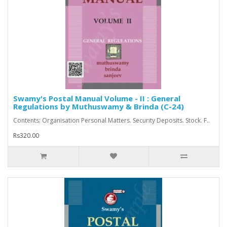
Swamy's Postal Manual Volume - II : General
Regulations by Muthuswamy & Brinda (C-24)
Contents: Organisation Personal Matters. Security Deposits. Stock. F..
Rs320.00