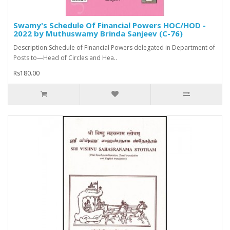
Swamy's Schedule Of Financial Powers HOC/HOD -
2022 by Muthuswamy Brinda Sanjeev (C-76)
Description:Schedule of Financial Powers delegated in Department of
Posts to—Head of Circles and Hea..
Rs180.00