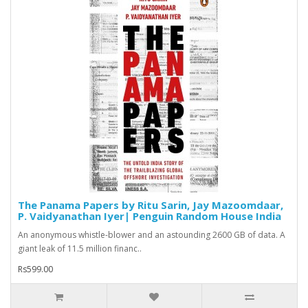
The Panama Papers by Ritu Sarin, Jay Mazoomdaar,
P. Vaidyanathan Iyer| Penguin Random House India
An anonymous whistle-blower and an astounding 2600 GB of data. A
giant leak of 11.5 million financ..
Rs599.00