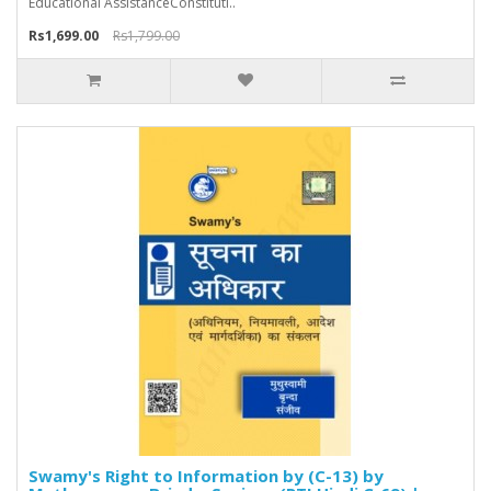
Educational AssistanceConstituti..
Rs1,699.00
Rs1,799.00
Swamy's Right to Information by (C-13) by