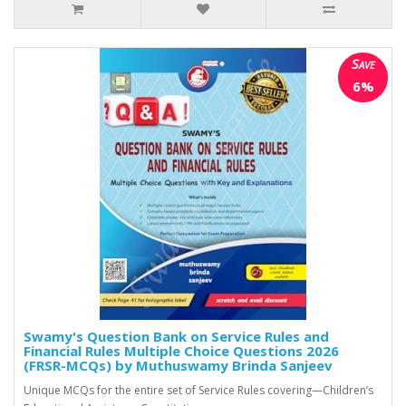
Save
6%
Swamy's Question Bank on Service Rules and
Financial Rules Multiple Choice Questions 2026
(FRSR-MCQs) by Muthuswamy Brinda Sanjeev
Unique MCQs for the entire set of Service Rules covering—Children’s