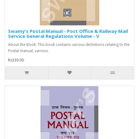
Swamy's Postal Manual - Post Office & Railway Mail
Service General Regulations Volume - V
About the Book: This book contains various definitions relating to the
Postal manual, various..
Rs330.00