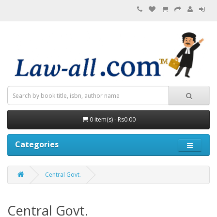
0 item(s) - Rs0.00
Categories
Central Govt.
Central Govt.