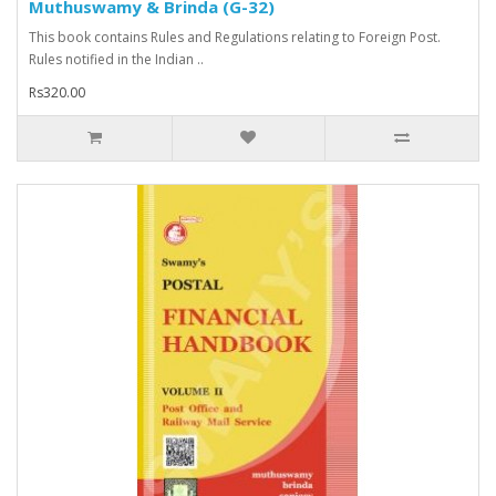
Muthuswamy & Brinda (G-32)
This book contains Rules and Regulations relating to Foreign Post.
Rules notified in the Indian ..
Rs320.00