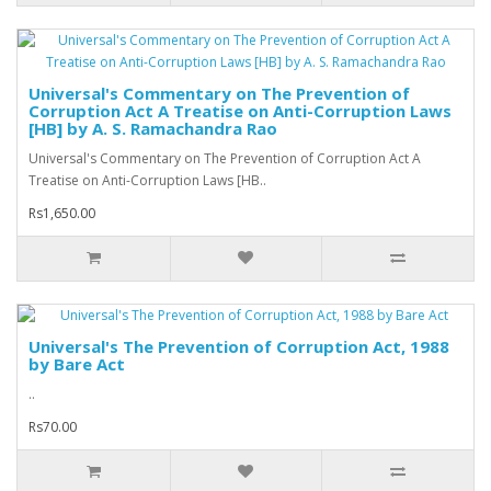
Universal's Commentary on The Prevention of
Corruption Act A Treatise on Anti-Corruption Laws
[HB] by A. S. Ramachandra Rao
Universal's Commentary on The Prevention of Corruption Act A
Treatise on Anti-Corruption Laws [HB..
Rs1,650.00
Universal's The Prevention of Corruption Act, 1988
by Bare Act
..
Rs70.00