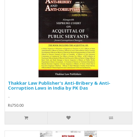
Thakkar Law Publisher's Anti-Bribery & Anti-
Corruption Laws in India by PK Das
..
Rs750.00