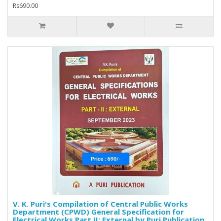
Rs690.00
V. K. Puri's Compilation of Central Public Works
Department (CPWD) General Specification for
Electrical Works Part II: External by Puri Publication