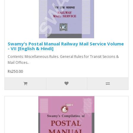
Swamy's Postal Manual Railway Mail Service Volume
- VII [English & Hindi]
Contents: Miscellaneous Rules. General Rules for Transit Secions &
Mail Offices..
Rs250.00