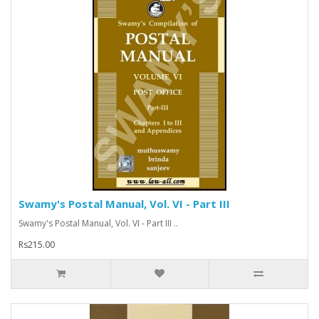
Swamy's Postal Manual, Vol. VI - Part III
Swamy's Postal Manual, Vol. VI - Part III ..
Rs215.00