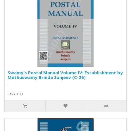
Swamy's Postal Manual Volume IV: Establishment by
Muthuswamy Brinda Sanjeev (C-26)
..
Rs270.00