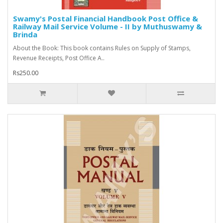
Swamy's Postal Financial Handbook Post Office &
Railway Mail Service Volume - II by Muthuswamy &
Brinda
About the Book: This book contains Rules on Supply of Stamps,
Revenue Receipts, Post Office A..
Rs250.00