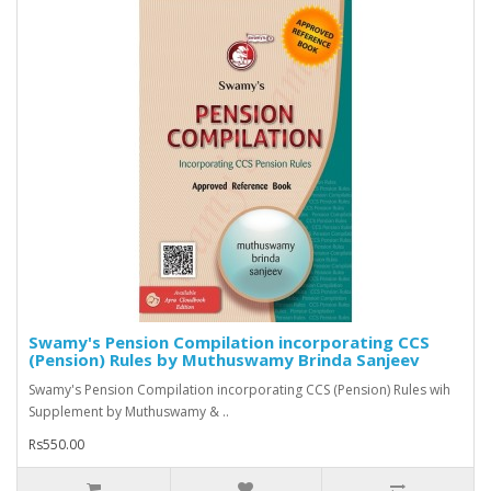
Swamy's Pension Compilation incorporating CCS
(Pension) Rules by Muthuswamy Brinda Sanjeev
Swamy's Pension Compilation incorporating CCS (Pension) Rules wih
Supplement by Muthuswamy & ..
Rs550.00