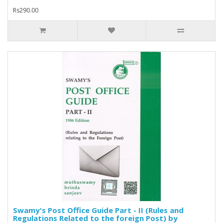
Rs290.00
Swamy's Post Office Guide Part - II (Rules and
Regulations Related to the foreign Post) by