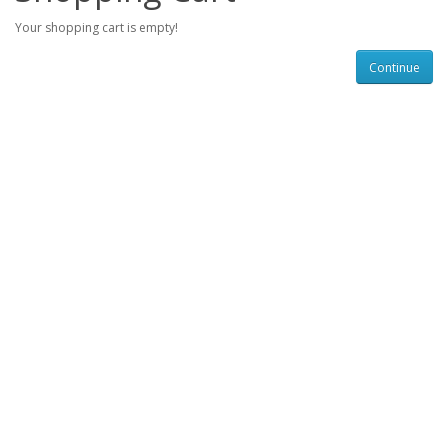
Your shopping cart is empty!
Continue