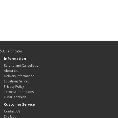
SSL Certificates
Information
Refund and Cancellation
About Us
Delivery Information
Locations Served
Privacy Policy
Terms & Conditions
E-Mail Address
Customer Service
Contact Us
Site Map