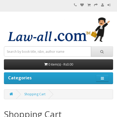
0 item(s) - Rs0.00
Categories
Shopping Cart
Shopping Cart