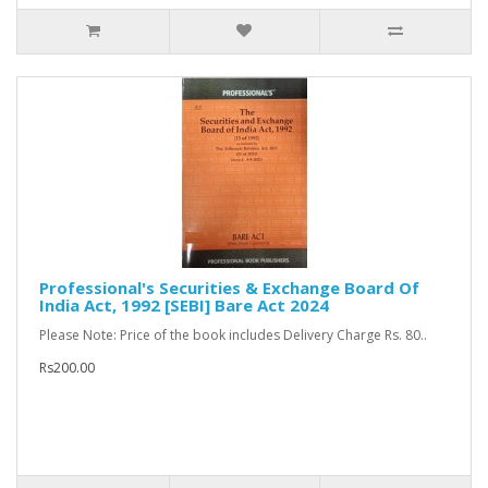
Professional's Securities & Exchange Board Of
India Act, 1992 [SEBI] Bare Act 2024
Please Note: Price of the book includes Delivery Charge Rs. 80..
Rs200.00