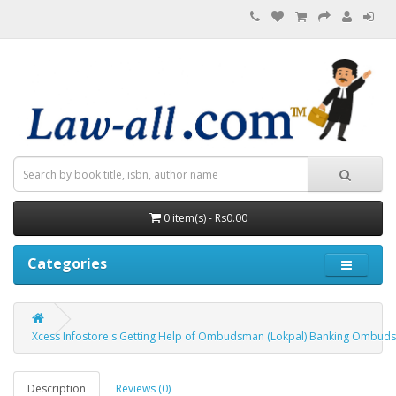
0 item(s) - Rs0.00
Categories
Xcess Infostore's Getting Help of Ombudsman (Lokpal) Banking Ombudsm
Description
Reviews (0)