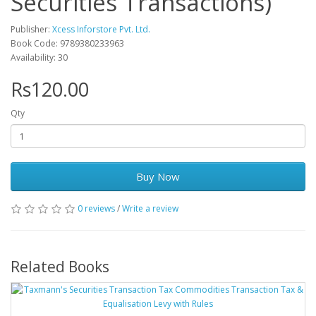
Securities Transactions)
Publisher:
Xcess Inforstore Pvt. Ltd.
Book Code: 9789380233963
Availability: 30
Rs120.00
Qty
Buy Now
0 reviews
/
Write a review
Related Books