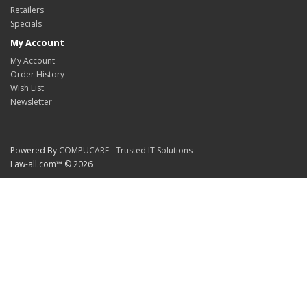
Retailers
Specials
My Account
My Account
Order History
Wish List
Newsletter
Powered By
COMPUCARE - Trusted IT Solutions
Law-all.com™ © 2026