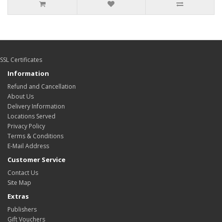
SSL Certificates
Information
Refund and Cancellation
About Us
Delivery Information
Locations Served
Privacy Policy
Terms & Conditions
E-Mail Address
Customer Service
Contact Us
Site Map
Extras
Publishers
Gift Vouchers