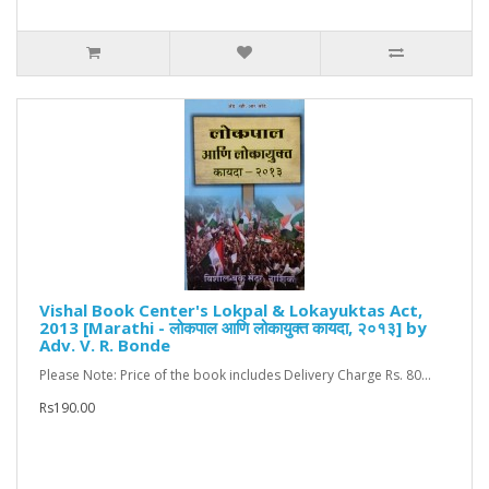
Vishal Book Center's Lokpal & Lokayuktas Act,
2013 [Marathi - लोकपाल आणि लोकायुक्त कायदा, २०१३] by
Adv. V. R. Bonde
Please Note: Price of the book includes Delivery Charge Rs. 80...
Rs190.00