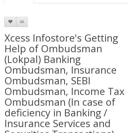
Xcess Infostore's Getting
Help of Ombudsman
(Lokpal) Banking
Ombudsman, Insurance
Ombudsman, SEBI
Ombudsman, Income Tax
Ombudsman (In case of
deficiency in Banking /
Insurance Services and