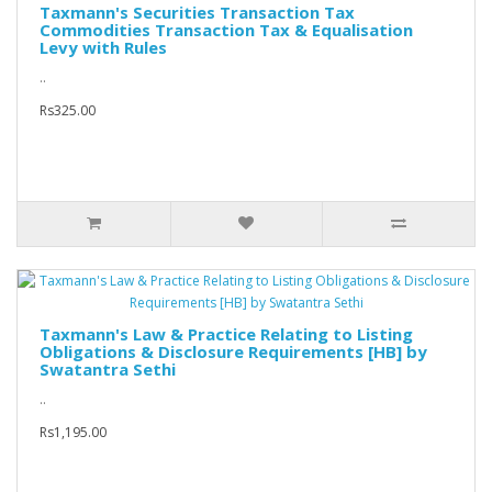
Taxmann's Securities Transaction Tax
Commodities Transaction Tax & Equalisation
Levy with Rules
..
Rs325.00
Taxmann's Law & Practice Relating to Listing
Obligations & Disclosure Requirements [HB] by
Swatantra Sethi
..
Rs1,195.00