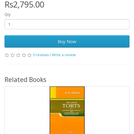
Rs2,795.00
Qty
Buy Now
0 reviews
/
Write a review
Related Books