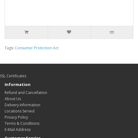
Tags:
Consumer Protection Act
SSL Certificates
Information
Refund and Cancellation
About Us
Delivery Information
Locations Served
Privacy Policy
Terms & Conditions
E-Mail Address