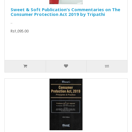
Sweet & Soft Publication's Commentaries on The
Consumer Protection Act 2019 by Tripathi
..
Rs1,095.00