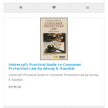
Universal's Practical Guide to Consumer
Protection Law by Anoop K. Kaushal
Universal's Practical Guide to Consumer Protection Law by Anoop
K. Kaushal ..
Rs795.00