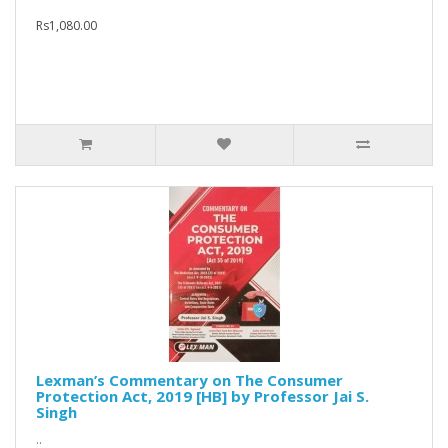
Rs1,080.00
Lexman’s Commentary on The Consumer
Protection Act, 2019 [HB] by Professor Jai S.
Singh
..