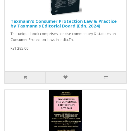
Taxmann's Consumer Protection Law & Practice
by Taxmann's Editorial Board [Edn. 2024]
This unique book comprises concise commentary & statutes on
Consumer Protection Laws in India.Th..
Rs1,295.00