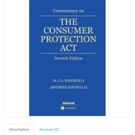
Description
Reviews (0)