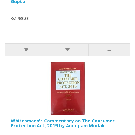
Gupta
..
Rs1,980.00
Whitesmann's Commentary on The Consumer
Protection Act, 2019 by Anoopam Modak
..