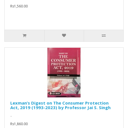
Rs1,560.00
Lexman’s Digest on The Consumer Protection
Act, 2019 (1993-2023) by Professor Jai S. Singh
..
Rs1,860.00