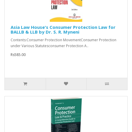
Asia Law House's Consumer Protection Law for
BALLB & LLB by Dr. S. R. Myneni
Contents:Consumer Protection MovementConsumer Protection
under Various Statutesconsumer Protection A..
Rs585.00