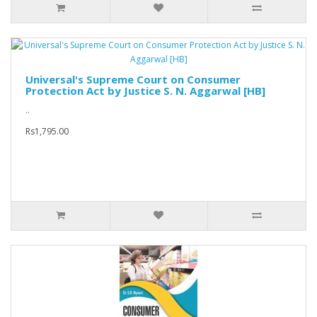
Universal's Supreme Court on Consumer
Protection Act by Justice S. N. Aggarwal [HB]
..
Rs1,795.00