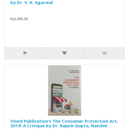
by Dr. V. K. Agarwal
..
Rs2,495.00
Vinod Publication’s The Consumer Protection Act,
2019: A Critique by Dr. Rajesh Gupta, Nandini