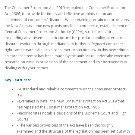
The Consumer Protection Act, 2019 repealed the Consumer Protection
Act, 1986, to provide for timely and effective administration and
settlement of consumers’ disputes. While retaining certain old provisions,
the New Act has some new provisions like e-commerce, establishment of
Central Consumer Protection Authority (CCPA), strict norms for
misleading advertisement, strict norms for product liability, alternate
dispute resolution through mediation, to further safeguard consumer
rights and create exhaustive consumer protection law. In this new edition,
an earnest attempt has been made by the authors to undertake extensive
research on various provisions of the enactment and its effectiveness in
dealing with cyber crimes.
Key Features:
• A standard and reliable commentary on the consumer protect
law
• Examines in detail the new Consumer Protection Act 2019 that
has repealed the Consumer Protection Act, 1986
• Incorporates notable decisions of the Supreme Court and High
Courts
• The various provisions of the Act have been thoroughly
examined and the structure of the legislation has been set out with