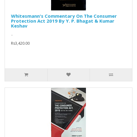
Whitesmann's Commentary On The Consumer
Protection Act 2019 By Y. P. Bhagat & Kumar
Keshav
..
Rs3,420.00