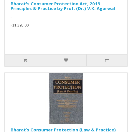
Bharat's Consumer Protection Act, 2019
Principles & Practice by Prof. (Dr.) V.K. Agarwal
..
Rs1,395.00
Bharat’s Consumer Protection (Law & Practice)