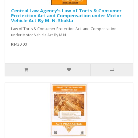
Central Law Agency's Law of Torts & Consumer
Protection Act and Compensation under Motor
Vehicle Act By M. N. Shukla
Law of Torts & Consumer Protection Act and Compensation
under Motor Vehicle Act By M.N...
Rs430.00