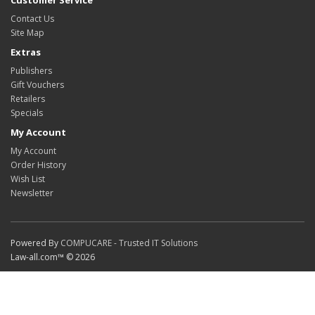
Customer Service
Contact Us
Site Map
Extras
Publishers
Gift Vouchers
Retailers
Specials
My Account
My Account
Order History
Wish List
Newsletter
Powered By
COMPUCARE - Trusted IT Solutions
Law-all.com™ © 2026