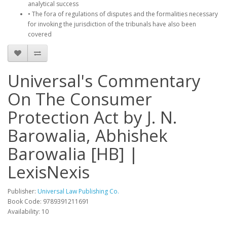
analytical success
• The fora of regulations of disputes and the formalities necessary
for invoking the jurisdiction of the tribunals have also been
covered
Universal's Commentary
On The Consumer
Protection Act by J. N.
Barowalia, Abhishek
Barowalia [HB] |
LexisNexis
Publisher:
Universal Law Publishing Co.
Book Code: 9789391211691
Availability: 10