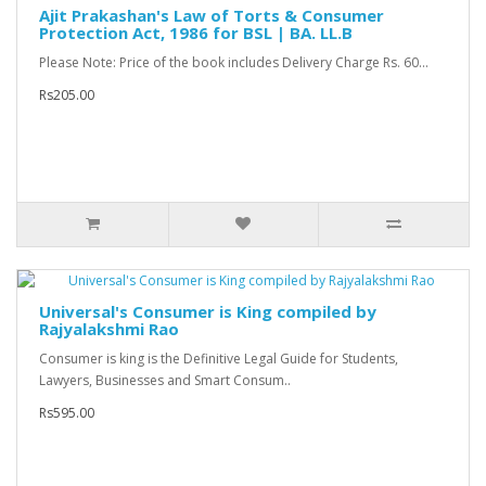
Ajit Prakashan's Law of Torts & Consumer
Protection Act, 1986 for BSL | BA. LL.B
Please Note: Price of the book includes Delivery Charge Rs. 60...
Rs205.00
Universal's Consumer is King compiled by
Rajyalakshmi Rao
Consumer is king is the Definitive Legal Guide for Students,
Lawyers, Businesses and Smart Consum..
Rs595.00