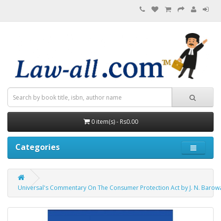
0 item(s) - Rs0.00
Categories
Universal's Commentary On The Consumer Protection Act by J. N. Barowal