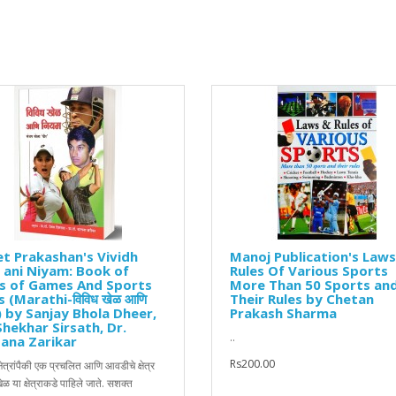
t Prakashan's Vividh
Manoj Publication's Law
 ani Niyam: Book of
Rules Of Various Sports
es of Games And Sports
More Than 50 Sports an
 (Marathi-विविध खेळ आणि
Their Rules by Chetan
) by Sanjay Bhola Dheer,
Prakash Sharma
Shekhar Sirsath, Dr.
..
ana Zarikar
Rs200.00
षेत्रांपैकी एक प्रचलित आणि आवडीचे क्षेत्र
खेळ या क्षेत्राकडे पाहिले जाते. सशक्त