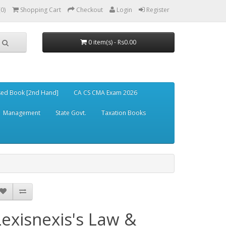
(0)
Shopping Cart
Checkout
Login
Register
0 item(s) - Rs0.00
ed Book [2nd Hand]
CA CS CMA Exam 2026
Management
State Govt.
Taxation Books
Lexisnexis's Law &