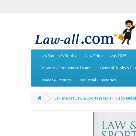
Law Student's Books
New Criminal Laws 2026
Entrance / Competitive Exams
General Books & Bi
Frames & Posters
Industrial Directories
Lexisnexis's Law & Sports in India [HB] by Muku