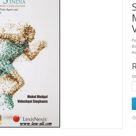
Pu
Bo
Av
R
Qt