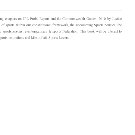
cing chapters on IPL Probe Report and the Commonwealth Games, 2010 by Justice
of sports within our constitutional framework, the upcomming Sports policies, the
y sportspersons, eventorganisers & sports Federation. This book will be interest to
ports institutions and Most of all, Sports Lovers.