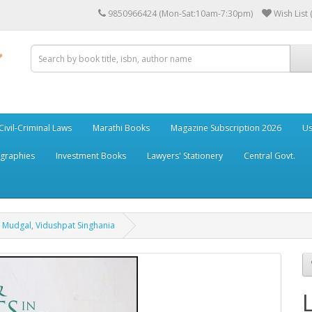
9850966424 (Mon-Sat:10am-7:30pm)
Wish List 
Civil-Criminal Laws
Marathi Books
Magazine Subscription 2026
Us
ographies
Investment Books
Lawyers' Stationery
Central Govt.
l Mudgal, Vidushpat Singhania