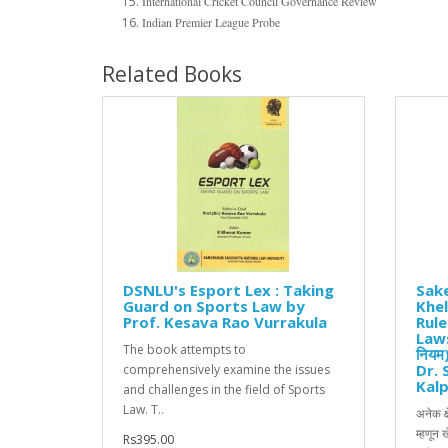
International Cricket Council Governance Review
Indian Premier League Probe
Related Books
DSNLU's Esport Lex : Taking
Sake
Guard on Sports Law by
Khel
Prof. Kesava Rao Vurrakula
Rul
Laws
The book attempts to
नियम
Dr. 
comprehensively examine the issues
Kalp
and challenges in the field of Sports
Law. T..
अनेक क्
म्हणून 
Rs395.00