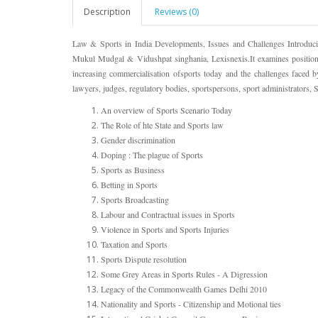
Description
Reviews (0)
Law & Sports in India Developments, Issues and Challenges Introdu
Mukul Mudgal & Vidushpat singhania, Lexisnexis.It examines position 
increasing commercialisation ofsports today and the challenges faced b
lawyers, judges, regulatory bodies, sportspersons, sport administrators, S
An overview of Sports Scenario Today
The Role of hte State and Sports law
Gender discrimination
Doping : The plague of Sports
Sports as Business
Betting in Sports
Sports Broadcasting
Labour and Contractual issues in Sports
Violence in Sports and Sports Injuries
Taxation and Sports
Sports Dispute resolution
Some Grey Areas in Sports Rules - A Digression
Legacy of the Commonwealth Games Delhi 2010
Nationality and Sports - Citizenship and Motional ties