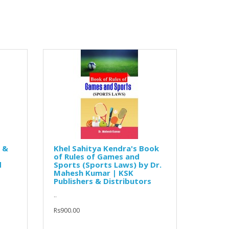
s &
Khel Sahitya Kendra's Book
of Rules of Games and
d
Sports (Sports Laws) by Dr.
Mahesh Kumar | KSK
Publishers & Distributors
..
Rs900.00