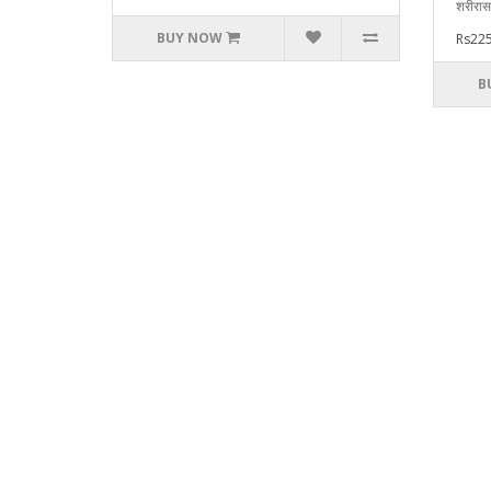
शरीरास
BUY NOW
Rs225
B