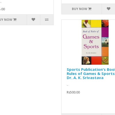
..
BUY NOW
.00
UY NOW
Sports Publication's Boo
Rules of Games & Sports
Dr. A. K. Srivastava
..
Rs500.00