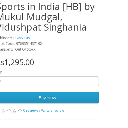
Sports in India [HB] by
Mukul Mudgal,
Vidushpat Singhania
blisher:
LexisNexis
ok Code: 9789351437192
ailability: Out Of Stock
s1,295.00
y
Buy Now
0 reviews
/
Write a review