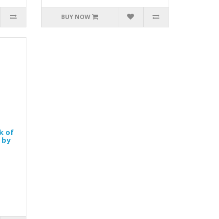
BUY NOW
k of
 by