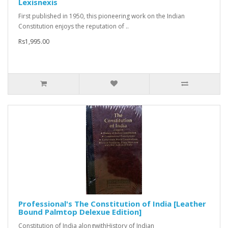
Lexisnexis
First published in 1950, this pioneering work on the Indian
Constitution enjoys the reputation of ..
Rs1,995.00
Professional's The Constitution of India [Leather
Bound Palmtop Delexue Edition]
Constitution of India alongwithHistory of Indian