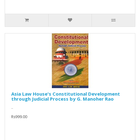
Asia Law House's Constitutional Development
through Judicial Process by G. Manoher Rao
..
Rs999.00