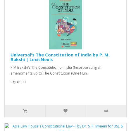
Universal's The Constitution of India by P. M.
Bakshi | LexisNexis
P M Bakshi’s The Constitution of India (Incorporating all
amendments up to The Constitution (One Hun..
Rs545.00