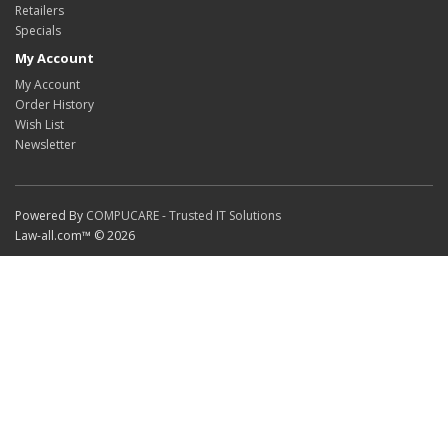
Retailers
Specials
My Account
My Account
Order History
Wish List
Newsletter
Powered By
COMPUCARE - Trusted IT Solutions
Law-all.com™ © 2026