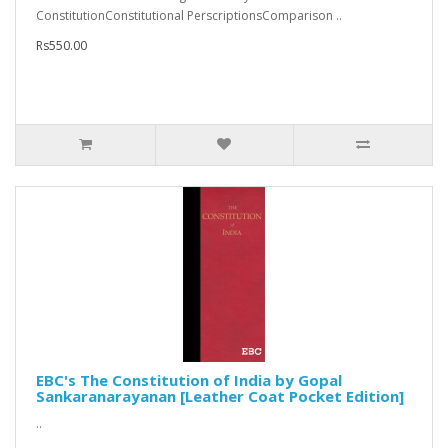
ConstitutionConstitutional PerscriptionsComparison ..
Rs550.00
EBC's The Constitution of India by Gopal
Sankaranarayanan [Leather Coat Pocket Edition]
..