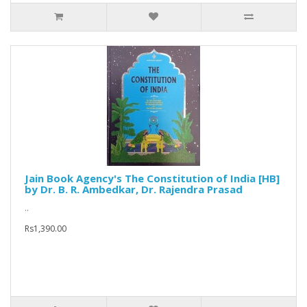
Jain Book Agency's The Constitution of India [HB]
by Dr. B. R. Ambedkar, Dr. Rajendra Prasad
..
Rs1,390.00