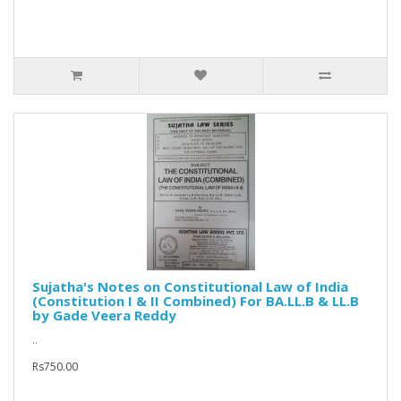
Sujatha's Notes on Constitutional Law of India
(Constitution I & II Combined) For BA.LL.B & LL.B
by Gade Veera Reddy
..
Rs750.00