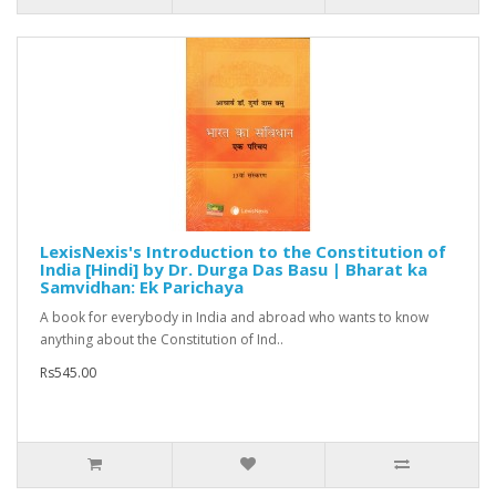
LexisNexis's Introduction to the Constitution of
India [Hindi] by Dr. Durga Das Basu | Bharat ka
Samvidhan: Ek Parichaya
A book for everybody in India and abroad who wants to know
anything about the Constitution of Ind..
Rs545.00