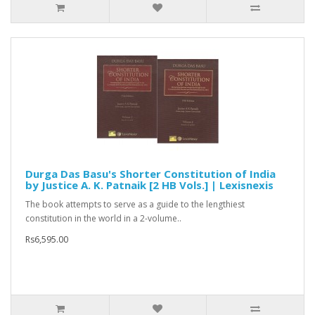
Durga Das Basu's Shorter Constitution of India
by Justice A. K. Patnaik [2 HB Vols.] | Lexisnexis
The book attempts to serve as a guide to the lengthiest
constitution in the world in a 2-volume..
Rs6,595.00