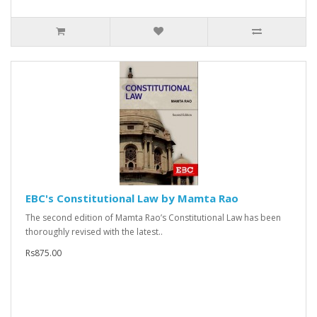
EBC's Constitutional Law by Mamta Rao
The second edition of Mamta Rao’s Constitutional Law has been
thoroughly revised with the latest..
Rs875.00