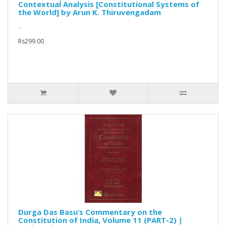
Contextual Analysis [Constitutional Systems of
the World] by Arun K. Thiruvengadam
..
Rs299.00
Durga Das Basu’s Commentary on the
Constitution of India, Volume 11 (PART-2) |