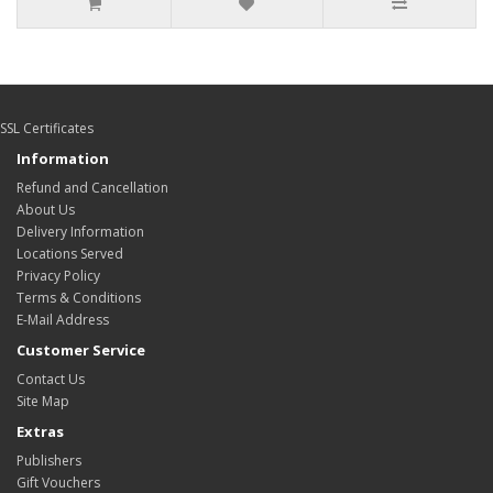
SSL Certificates
Information
Refund and Cancellation
About Us
Delivery Information
Locations Served
Privacy Policy
Terms & Conditions
E-Mail Address
Customer Service
Contact Us
Site Map
Extras
Publishers
Gift Vouchers