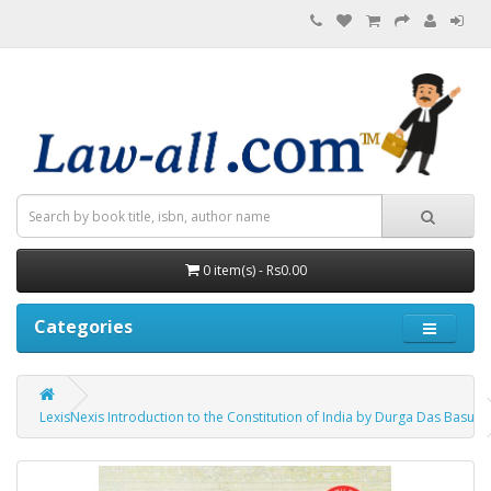
0 item(s) - Rs0.00
Categories
LexisNexis Introduction to the Constitution of India by Durga Das Basu