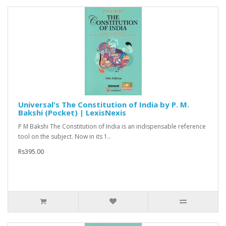
Universal's The Constitution of India by P. M.
Bakshi (Pocket) | LexisNexis
P M Bakshi The Constitution of India is an indispensable reference
tool on the subject. Now in its 1..
Rs395.00