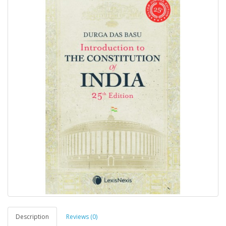
Description
Reviews (0)