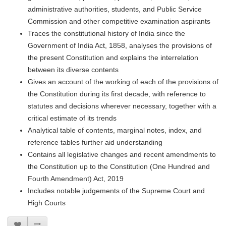
administrative authorities, students, and Public Service
Commission and other competitive examination aspirants
Traces the constitutional history of India since the
Government of India Act, 1858, analyses the provisions of
the present Constitution and explains the interrelation
between its diverse contents
Gives an account of the working of each of the provisions of
the Constitution during its first decade, with reference to
statutes and decisions wherever necessary, together with a
critical estimate of its trends
Analytical table of contents, marginal notes, index, and
reference tables further aid understanding
Contains all legislative changes and recent amendments to
the Constitution up to the Constitution (One Hundred and
Fourth Amendment) Act, 2019
Includes notable judgements of the Supreme Court and
High Courts