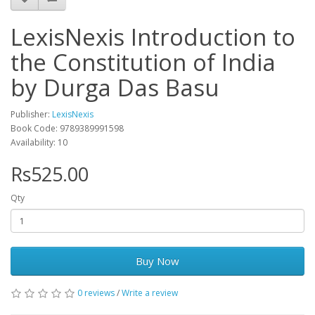
LexisNexis Introduction to
the Constitution of India
by Durga Das Basu
Publisher:
LexisNexis
Book Code: 9789389991598
Availability: 10
Rs525.00
Qty
Buy Now
0 reviews
/
Write a review