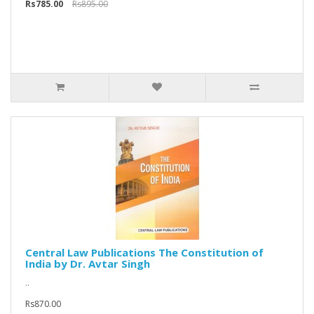
Rs785.00
Rs895.00
Central Law Publications The Constitution of
India by Dr. Avtar Singh
..
Rs870.00