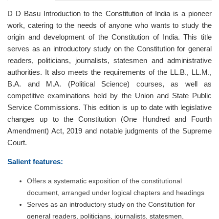
D D Basu Introduction to the Constitution of India is a pioneer
work, catering to the needs of anyone who wants to study the
origin and development of the Constitution of India. This title
serves as an introductory study on the Constitution for general
readers, politicians, journalists, statesmen and administrative
authorities. It also meets the requirements of the LL.B., LL.M.,
B.A. and M.A. (Political Science) courses, as well as
competitive examinations held by the Union and State Public
Service Commissions. This edition is up to date with legislative
changes up to the Constitution (One Hundred and Fourth
Amendment) Act, 2019 and notable judgments of the Supreme
Court.
Salient features:
Offers a systematic exposition of the constitutional
document, arranged under logical chapters and headings
Serves as an introductory study on the Constitution for
general readers, politicians, journalists, statesmen,