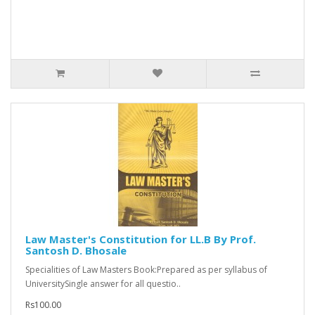
Law Master's Constitution for LL.B By Prof.
Santosh D. Bhosale
Specialities of Law Masters Book:Prepared as per syllabus of
UniversitySingle answer for all questio..
Rs100.00