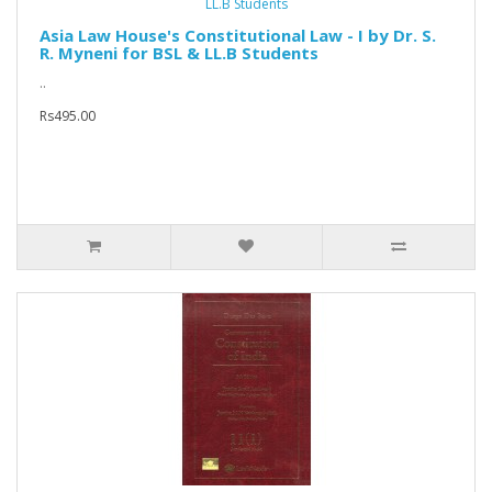
Asia Law House's Constitutional Law - I by Dr. S.
R. Myneni for BSL & LL.B Students
..
Rs495.00