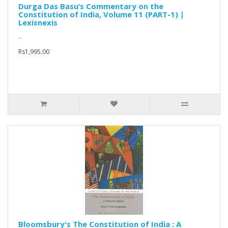
Durga Das Basu’s Commentary on the
Constitution of India, Volume 11 (PART-1) |
Lexisnexis
..
Rs1,995.00
Bloomsbury's The Constitution of India : A