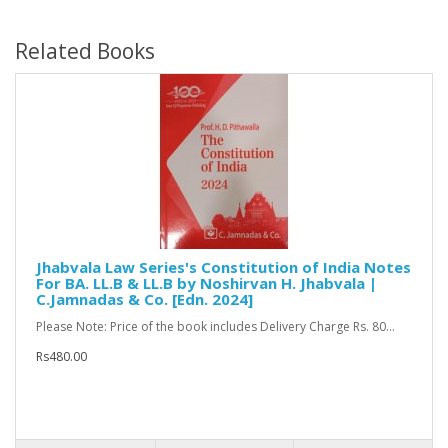
Related Books
Jhabvala Law Series's Constitution of India Notes
For BA. LL.B & LL.B by Noshirvan H. Jhabvala |
C.Jamnadas & Co. [Edn. 2024]
Please Note: Price of the book includes Delivery Charge Rs. 80...
Rs480.00