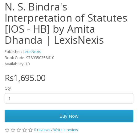
N. S. Bindra's
Interpretation of Statutes
[IOS - HB] by Amita
Dhanda | LexisNexis
Publisher:
LexisNexis
Book Code: 9789350358610
Availability: 10
Rs1,695.00
Qty
Buy Now
0 reviews
/
Write a review