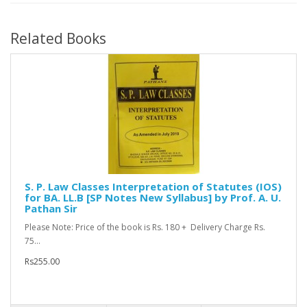
Related Books
S. P. Law Classes Interpretation of Statutes (IOS)
for BA. LL.B [SP Notes New Syllabus] by Prof. A. U.
Pathan Sir
Please Note: Price of the book is Rs. 180 + Delivery Charge Rs.
75...
Rs255.00