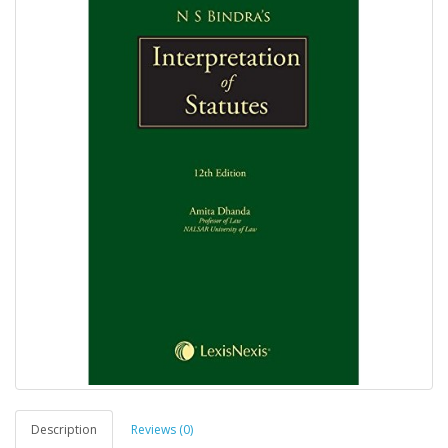
Description
Reviews (0)