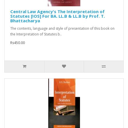
Central Law Agency's The Interpretation of
Statutes [IOS] For BA. LL.B & LL.B by Prof. T.
Bhattacharya
The contents, language and style of presentation of this book on
the Interpretation of Statutes b..
Rs450.00