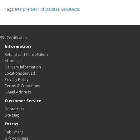
Tags:
Interpretation of Statutes
,
LexisNexis
SSL Certificates
Information
Refund and Cancellation
About Us
Delivery Information
Locations Served
Privacy Policy
Terms & Conditions
E-Mail Address
Customer Service
Contact Us
Site Map
Extras
Publishers
Gift Vouchers