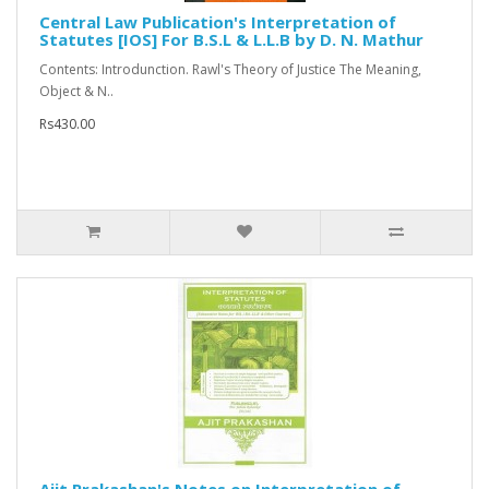
Central Law Publication's Interpretation of
Statutes [IOS] For B.S.L & L.L.B by D. N. Mathur
Contents: Introdunction. Rawl's Theory of Justice The Meaning,
Object & N..
Rs430.00