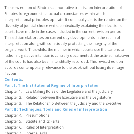
This new edition of Bindra's authoritative treatise on Interpretation of
Statutes foregrounds the factual circumstances within which
interpretational principles operate. It continually alerts the reader on the
diversity of judicial choice whilst contextually explaining the decisions
courts have made in the cases included in the current revision period.
This edition elaborates on current day developments in the realm of
interpretation along with consciously protecting the integrity of the
original work. Thus whilst the manner in which courts use the canons to
fathom legislative intention is centrally documented, the activist makeover
of the courts has also been interstitially recorded. This revised edition
accords contemporary relevance to the book without losing its vintage
flavour.
Contents
:
Part I
: The Institutional Regime of Interpretation
Chapter 1. Law Making Roles of the Legilature and the Judiciary
Chapter 2. Relation between the Executive and the Legislature
Chapter 3. The Relationship Between the Judiciary and the Executive
Part II : Techniques, Tools and Rules of interpretation
Chapter 4. Presumptions
Chapter 5. Statute and its Parts
Chapter 6. Rules of Interpretation
Chapter 7. Internal Aids