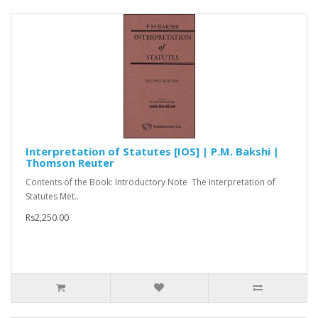
Interpretation of Statutes [IOS] | P.M. Bakshi |
Thomson Reuter
Contents of the Book: Introductory Note The Interpretation of
Statutes Met..
Rs2,250.00