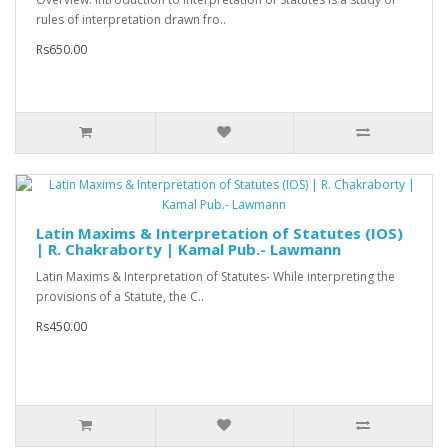
rules of interpretation drawn fro..
Rs650.00
Latin Maxims & Interpretation of Statutes (IOS)
| R. Chakraborty | Kamal Pub.- Lawmann
Latin Maxims & Interpretation of Statutes- While interpreting the
provisions of a Statute, the C..
Rs450.00