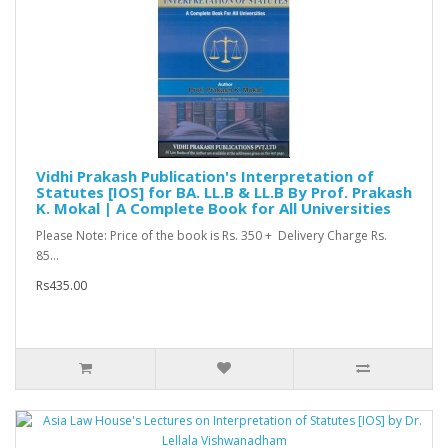
Vidhi Prakash Publication's Interpretation of
Statutes [IOS] for BA. LL.B & LL.B By Prof. Prakash
K. Mokal | A Complete Book for All Universities
Please Note: Price of the book is Rs. 350 + Delivery Charge Rs.
85...
Rs435.00