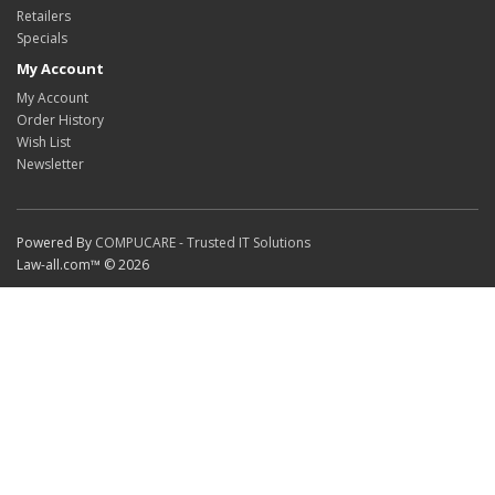
Retailers
Specials
My Account
My Account
Order History
Wish List
Newsletter
Powered By
COMPUCARE - Trusted IT Solutions
Law-all.com™ © 2026