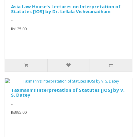
Asia Law House's Lectures on Interpretation of
Statutes [IOS] by Dr. Lellala Vishwanadham
..
Rs125.00
Taxmann's Interpretation of Statutes [IOS] by V.
S. Datey
..
Rs995.00