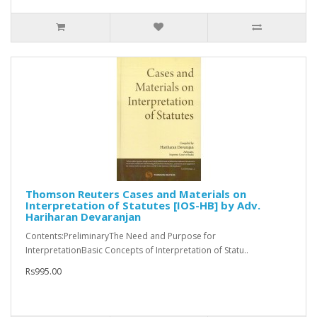
Thomson Reuters Cases and Materials on
Interpretation of Statutes [IOS-HB] by Adv.
Hariharan Devaranjan
Contents:PreliminaryThe Need and Purpose for
InterpretationBasic Concepts of Interpretation of Statu..
Rs995.00