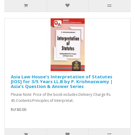
Asia Law House's Interpretation of Statutes
[IOS] for 3/5 Years LL.B by P. Krishnaswamy |
Asia's Question & Answer Series
Please Note: Price of the book includes Delivery Charge Rs.
45.Contents:Principles of Interpretat..
Rs180.00