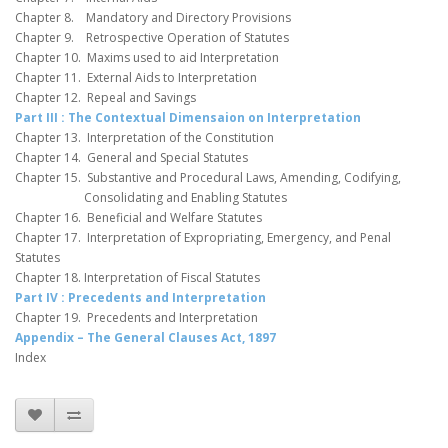
Chapter 8. Mandatory and Directory Provisions
Chapter 9. Retrospective Operation of Statutes
Chapter 10. Maxims used to aid Interpretation
Chapter 11. External Aids to Interpretation
Chapter 12. Repeal and Savings
Part III : The Contextual Dimensaion on Interpretation
Chapter 13. Interpretation of the Constitution
Chapter 14. General and Special Statutes
Chapter 15. Substantive and Procedural Laws, Amending, Codifying,
Consolidating and Enabling Statutes
Chapter 16. Beneficial and Welfare Statutes
Chapter 17. Interpretation of Expropriating, Emergency, and Penal
Statutes
Chapter 18. Interpretation of Fiscal Statutes
Part IV : Precedents and Interpretation
Chapter 19. Precedents and Interpretation
Appendix – The General Clauses Act, 1897
Index