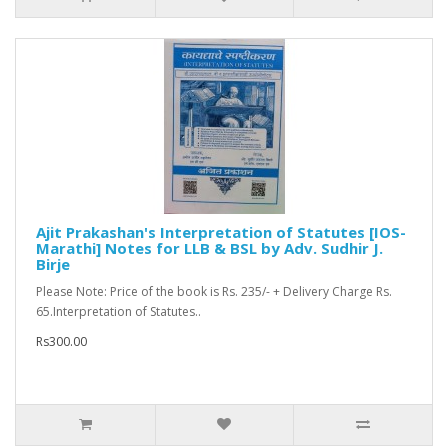
Ajit Prakashan's Interpretation of Statutes [IOS-
Marathi] Notes for LLB & BSL by Adv. Sudhir J.
Birje
Please Note: Price of the book is Rs. 235/- + Delivery Charge Rs.
65.Interpretation of Statutes..
Rs300.00