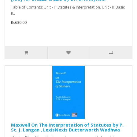
Table of Contents: Unit - I : Statutes & Interpretation. Unit - II: Basic
R..
Rs630.00
Maxwell On The Interpretation of Statutes by P.
St. J. Langan , LexisNexis Butterworth Wadhwa