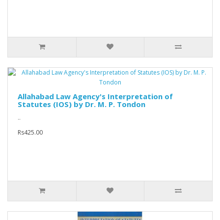
Allahabad Law Agency's Interpretation of
Statutes (IOS) by Dr. M. P. Tondon
..
Rs425.00