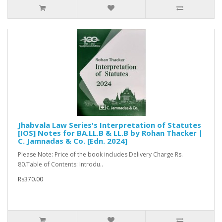
Jhabvala Law Series's Interpretation of Statutes
[IOS] Notes for BA.LL.B & LL.B by Rohan Thacker |
C. Jamnadas & Co. [Edn. 2024]
Please Note: Price of the book includes Delivery Charge Rs.
80.Table of Contents: Introdu..
Rs370.00