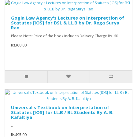
Gogia Law Agency's Lectures on Interprettion of
Statutes [IOS] for BSL & LL.B by Dr. Rega Surya
Rao
Please Note: Price of the book includes Delivery Charge Rs. 60...
Rs360.00
Universal's Textbook on Interpretation of
Statutes [IOS] for LL.B / BL Students By A. B.
Kafaltiya
..
Rs495.00