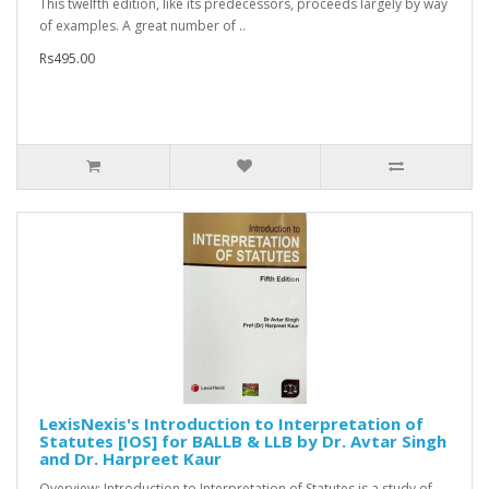
This twelfth edition, like its predecessors, proceeds largely by way
of examples. A great number of ..
Rs495.00
LexisNexis's Introduction to Interpretation of
Statutes [IOS] for BALLB & LLB by Dr. Avtar Singh
and Dr. Harpreet Kaur
Overview: Introduction to Interpretation of Statutes is a study of