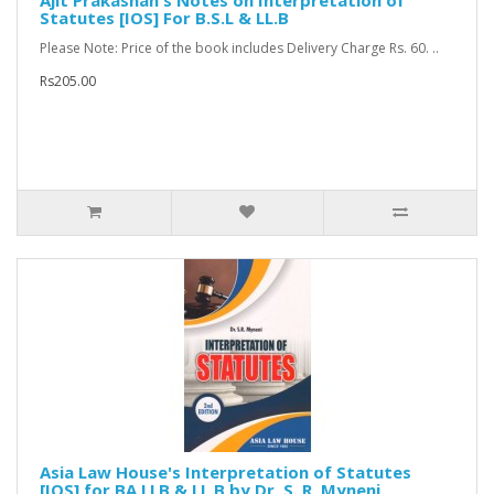
Ajit Prakashan's Notes on Interpretation of
Statutes [IOS] For B.S.L & LL.B
Please Note: Price of the book includes Delivery Charge Rs. 60. ..
Rs205.00
Asia Law House's Interpretation of Statutes
[IOS] for BA.LLB & LL.B by Dr. S. R. Myneni