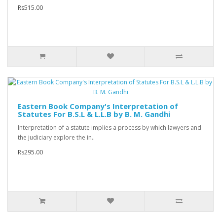
Rs515.00
Eastern Book Company's Interpretation of
Statutes For B.S.L & L.L.B by B. M. Gandhi
Interpretation of a statute implies a process by which lawyers and
the judiciary explore the in..
Rs295.00