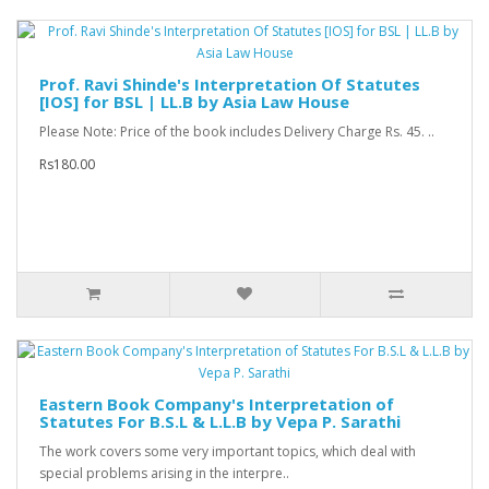
Prof. Ravi Shinde's Interpretation Of Statutes
[IOS] for BSL | LL.B by Asia Law House
Please Note: Price of the book includes Delivery Charge Rs. 45. ..
Rs180.00
Eastern Book Company's Interpretation of
Statutes For B.S.L & L.L.B by Vepa P. Sarathi
The work covers some very important topics, which deal with
special problems arising in the interpre..