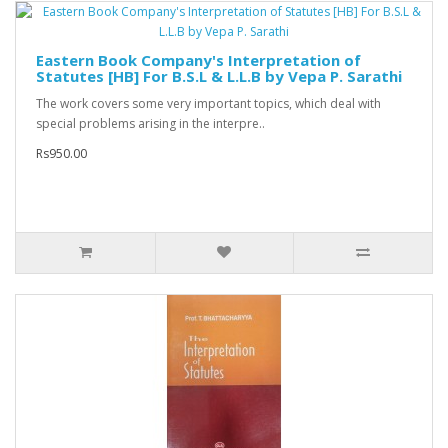
Eastern Book Company's Interpretation of
Statutes [HB] For B.S.L & L.L.B by Vepa P. Sarathi
The work covers some very important topics, which deal with
special problems arising in the interpre..
Rs950.00