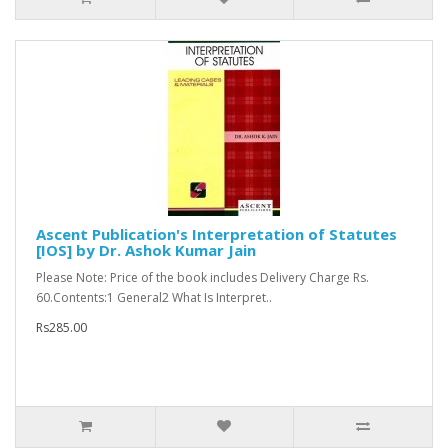
Ascent Publication's Interpretation of Statutes
[IOS] by Dr. Ashok Kumar Jain
Please Note: Price of the book includes Delivery Charge Rs.
60.Contents:1 General2 What Is Interpret..
Rs285.00