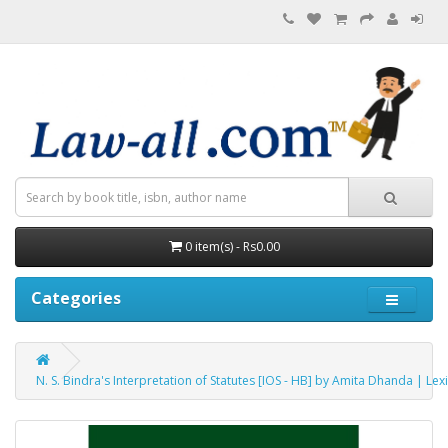
0 item(s) - Rs0.00
Categories
N. S. Bindra's Interpretation of Statutes [IOS - HB] by Amita Dhanda | Lex